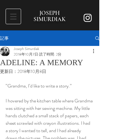
JOSEPH
SIMURDIAK
記事
Joseph Simurdiak
2018年10月7日
読了時間: 2分
ADELINE: A MEMORY
更新日：
2018年10月8日
“Grandma, I’d like to write a story.”
I hovered by the kitchen table where Grandma 
was sitting with her sewing machine. My little 
hands clutched a small stack of papers, each 
sheet scrawled with crayon illustrations. I had 
a story I wanted to tell, and I had already 
drawn the pictures. The problem was, I had 