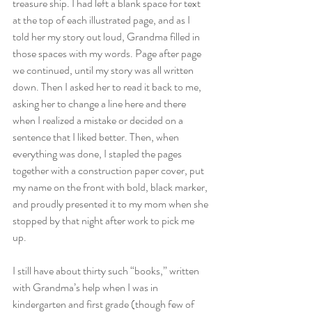
treasure ship. I had left a blank space for text 
at the top of each illustrated page, and as I 
told her my story out loud, Grandma filled in 
those spaces with my words. Page after page 
we continued, until my story was all written 
down. Then I asked her to read it back to me, 
asking her to change a line here and there 
when I realized a mistake or decided on a 
sentence that I liked better. Then, when 
everything was done, I stapled the pages 
together with a construction paper cover, put 
my name on the front with bold, black marker, 
and proudly presented it to my mom when she 
stopped by that night after work to pick me 
up. 
I still have about thirty such “books,” written 
with Grandma’s help when I was in 
kindergarten and first grade (though few of 