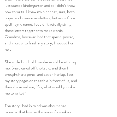
just started kindergarten and still didn’t know 
how to write. I knew my alphabet, sure, both 
upper and lower-case letters, but aside from 
spelling my name, I couldn’t actually string 
those letters together to make words. 
Grandma, however, had that special power, 
and in order to finish my story, I needed her 
help.
She smiled and told me she would love to help 
me. She cleared off the table, and then I 
brought her a pencil and sat on her lap. I set 
my story pages on the table in front of us, and 
then she asked me, “So, what would you like 
me to write?”
The story I had in mind was about a sea 
monster that lived in the ruins of a sunken 