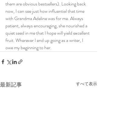
them are obvious bestsellers). Looking back 
now, I can see just how influential that time 
with Grandma Adeline was for me. Always 
patient, always encouraging, she nourished a 
quiet seed in me that I hope will yield excellent 
fruit. Wherever I end up going as a writer, I 
owe my beginning to her. 
最新記事
すべて表示