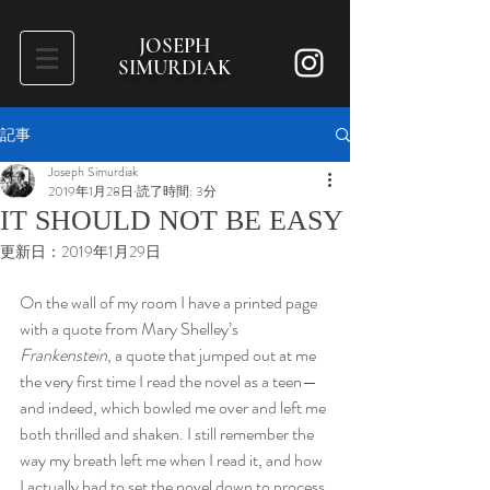
JOSEPH
SIMURDIAK
記事
Joseph Simurdiak
2019年1月28日
読了時間: 3分
IT SHOULD NOT BE EASY
更新日：
2019年1月29日
On the wall of my room I have a printed page 
with a quote from Mary Shelley’s 
Frankenstein
, a quote that jumped out at me 
the very first time I read the novel as a teen—
and indeed, which bowled me over and left me 
both thrilled and shaken. I still remember the 
way my breath left me when I read it, and how 
I actually had to set the novel down to process 