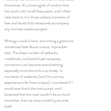
those lines. It’s a bracing bit of wisdom that 
has stuck with me all these years, and I often 
refer back to it in those solitary moments of 
fear and doubt that necessarily accompany 
any intimate creative project.
Writing a novel is hard, and writing a 
good
 one 
sometimes feels like an insane, impossible 
task. The sheer number of setbacks, 
roadblocks, and painful yet necessary 
corrections can become overwhelming, 
especially since the work is so lonely. In 
moments of weakness (and I'm sure my 
experience is far from unique), I wondered if I 
would ever finish the manuscript, and I 
lamented that the road couldn’t be so much 
smoother, that my story couldn’t just write 
itself.