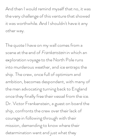
And then I would remind myself that no, it was 
the very challenge of this venture that showed 
it was worthwhile. And I shouldn't have it any 
other way.
The quote I have on my wall comes from a 
scene at the end of 
Frankenstein
 in which an 
exploration voyage to the North Pole runs 
into murderous weather, and ice entraps the 
ship. The crew, once full of optimism and 
ambition, becomes despondent, with many of 
the men advocating turning back to England 
once they finally free their vessel from the ice. 
Dr. Victor Frankenstein, a guest on board the 
ship, confronts the crew over their lack of 
courage in following through with their 
mission, demanding to know where their 
determination went and just what they 