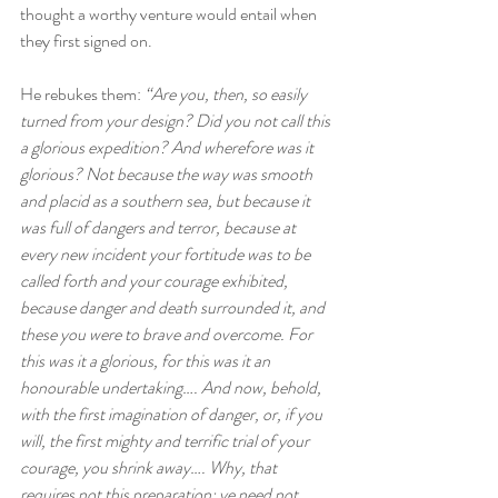
thought a worthy venture would entail when 
they first signed on.
He rebukes them: 
“Are you, then, so easily 
turned from your design? Did you not call this 
a glorious expedition? And wherefore was it 
glorious? Not because the way was smooth 
and placid as a southern sea, but because it 
was full of dangers and terror, because at 
every new incident your fortitude was to be 
called forth and your courage exhibited, 
because danger and death surrounded it, and 
these you were to brave and overcome. For 
this was it a glorious, for this was it an 
honourable undertaking…. And now, behold, 
with the first imagination of danger, or, if you 
will, the first mighty and terrific trial of your 
courage, you shrink away…. Why, that 
requires not this preparation; ye need not 