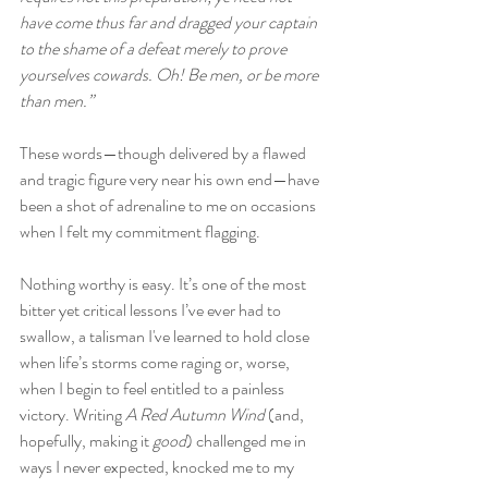
have come thus far and dragged your captain 
to the shame of a defeat merely to prove 
yourselves cowards. Oh! Be men, or be more 
than men.”
These words—though delivered by a flawed 
and tragic figure very near his own end—have 
been a shot of adrenaline to me on occasions 
when I felt my commitment flagging.
Nothing worthy is easy. It’s one of the most 
bitter yet critical lessons I’ve ever had to 
swallow, a talisman I've learned to hold close 
when life’s storms come raging or, worse, 
when I begin to feel entitled to a painless 
victory. Writing 
A Red Autumn Wind 
(and, 
hopefully, making it 
good
) challenged me in 
ways I never expected, knocked me to my 